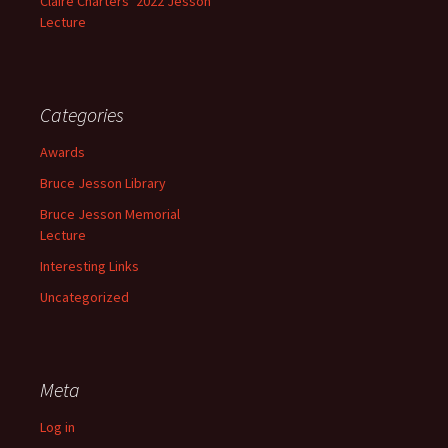
Claire Charters’ 2022 Jesson
Lecture
Categories
Awards
Bruce Jesson Library
Bruce Jesson Memorial
Lecture
Interesting Links
Uncategorized
Meta
Log in