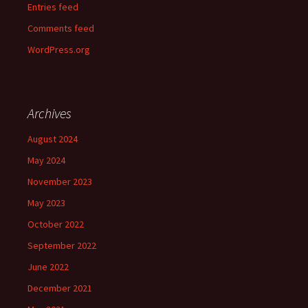
Entries feed
Comments feed
WordPress.org
Archives
August 2024
May 2024
November 2023
May 2023
October 2022
September 2022
June 2022
December 2021