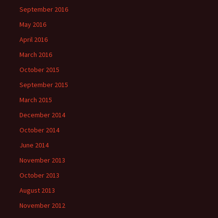
September 2016
May 2016
April 2016
March 2016
October 2015
September 2015
March 2015
December 2014
October 2014
June 2014
November 2013
October 2013
August 2013
November 2012