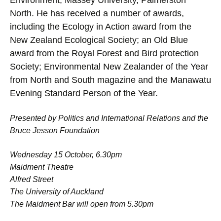
Environment, Massey University, Palmerston
North. He has received a number of awards,
including the Ecology in Action award from the
New Zealand Ecological Society; an Old Blue
award from the Royal Forest and Bird protection
Society; Environmental New Zealander of the Year
from North and South magazine and the Manawatu
Evening Standard Person of the Year.
Presented by Politics and International Relations and the
Bruce Jesson Foundation
Wednesday 15 October, 6.30pm
Maidment Theatre
Alfred Street
The University of Auckland
The Maidment Bar will open from 5.30pm