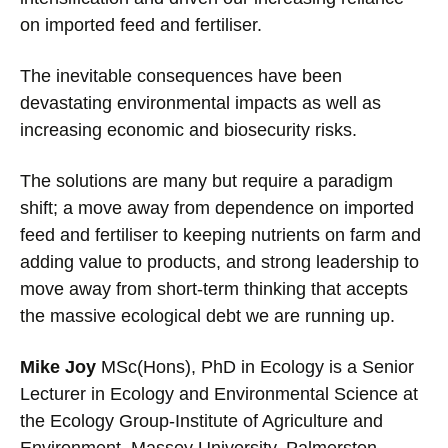
on imported feed and fertiliser.
The inevitable consequences have been
devastating environmental impacts as well as
increasing economic and biosecurity risks.
The solutions are many but require a paradigm
shift; a move away from dependence on imported
feed and fertiliser to keeping nutrients on farm and
adding value to products, and strong leadership to
move away from short-term thinking that accepts
the massive ecological debt we are running up.
Mike Joy
MSc(Hons), PhD in Ecology is a Senior
Lecturer in Ecology and Environmental Science at
the Ecology Group-Institute of Agriculture and