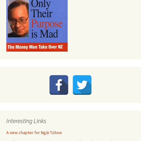
Interesting Links
A new chapter for Ngāi Tūhoe