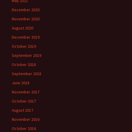
May 2021
December 2020
November 2020
August 2020
December 2019
October 2019
September 2019
October 2018
September 2018
June 2018
November 2017
October 2017
August 2017
November 2016
October 2016