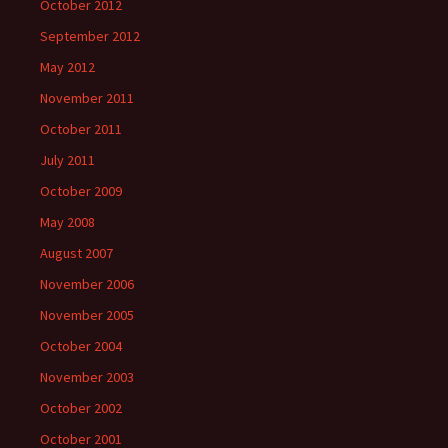
October 2012
September 2012
May 2012
November 2011
October 2011
July 2011
October 2009
May 2008
August 2007
November 2006
November 2005
October 2004
November 2003
October 2002
October 2001