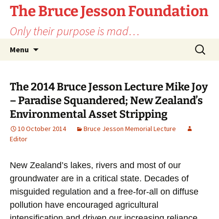
Skip
The Bruce Jesson Foundation
to
Only their purpose is mad…
content
Search
Menu
for:
The 2014 Bruce Jesson Lecture Mike Joy
– Paradise Squandered; New Zealand’s
Environmental Asset Stripping
10 October 2014
Bruce Jesson Memorial Lecture
Editor
New Zealand’s lakes, rivers and most of our
groundwater are in a critical state. Decades of
misguided regulation and a free-for-all on diffuse
pollution have encouraged agricultural
intensification and driven our increasing reliance