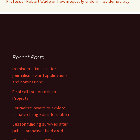
Professor Robert Wade on how inequality undermines democracy
Recent Posts
Reminder – final call for
journalism award applications
and nominations
Final call for Journalism
Projects
Journalism award to explore
climate change disinformation
Jesson funding survives after
public journalism fund axed