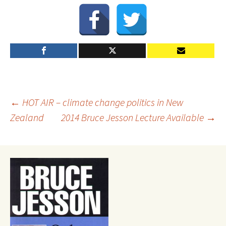
Post
←
HOT AIR – climate change politics in New
Zealand
2014 Bruce Jesson Lecture Available
→
navigation