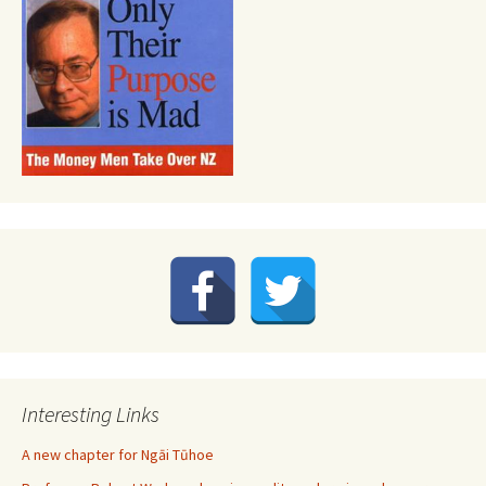
Interesting Links
A new chapter for Ngāi Tūhoe