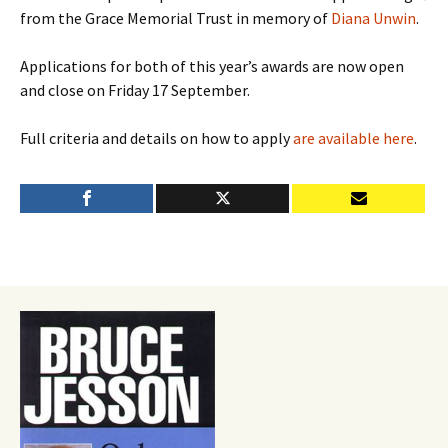
from the Grace Memorial Trust in memory of
Diana Unwin
.
Applications for both of this year’s awards are now open
and close on Friday 17 September.
Full criteria and details on how to apply
are available here
.