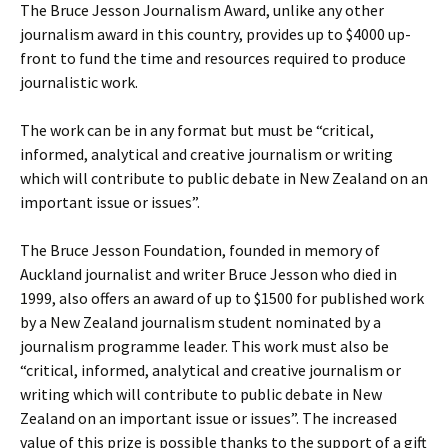
The Bruce Jesson Journalism Award, unlike any other
journalism award in this country, provides up to $4000 up-
front to fund the time and resources required to produce
journalistic work.
The work can be in any format but must be “critical,
informed, analytical and creative journalism or writing
which will contribute to public debate in New Zealand on an
important issue or issues”.
The Bruce Jesson Foundation, founded in memory of
Auckland journalist and writer Bruce Jesson who died in
1999, also offers an award of up to $1500 for published work
by a New Zealand journalism student nominated by a
journalism programme leader. This work must also be
“critical, informed, analytical and creative journalism or
writing which will contribute to public debate in New
Zealand on an important issue or issues”. The increased
value of this prize is possible thanks to the support of a gift