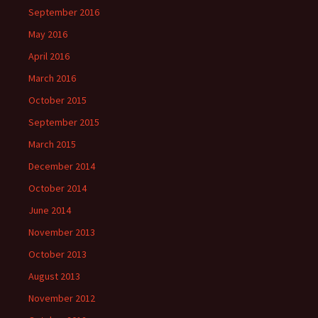
September 2016
May 2016
April 2016
March 2016
October 2015
September 2015
March 2015
December 2014
October 2014
June 2014
November 2013
October 2013
August 2013
November 2012