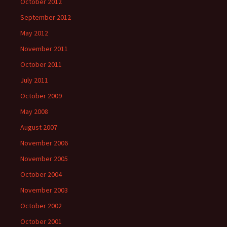
October 2012
September 2012
May 2012
November 2011
October 2011
July 2011
October 2009
May 2008
August 2007
November 2006
November 2005
October 2004
November 2003
October 2002
October 2001