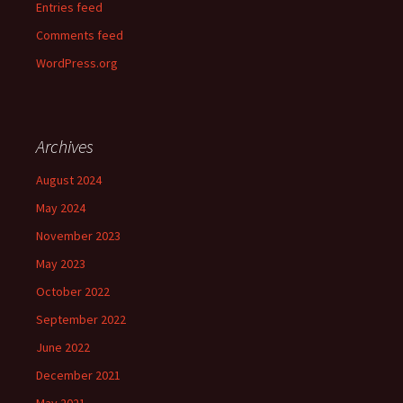
Entries feed
Comments feed
WordPress.org
Archives
August 2024
May 2024
November 2023
May 2023
October 2022
September 2022
June 2022
December 2021
May 2021