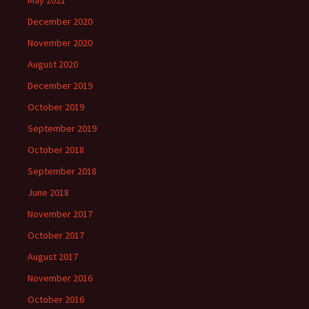
December 2020
November 2020
August 2020
December 2019
October 2019
September 2019
October 2018
September 2018
June 2018
November 2017
October 2017
August 2017
November 2016
October 2016