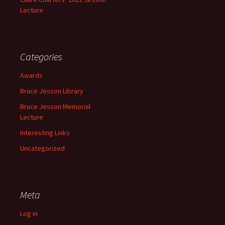
Lecture
Categories
Awards
Bruce Jesson Library
Bruce Jesson Memorial
Lecture
Interesting Links
Uncategorized
Meta
Log in