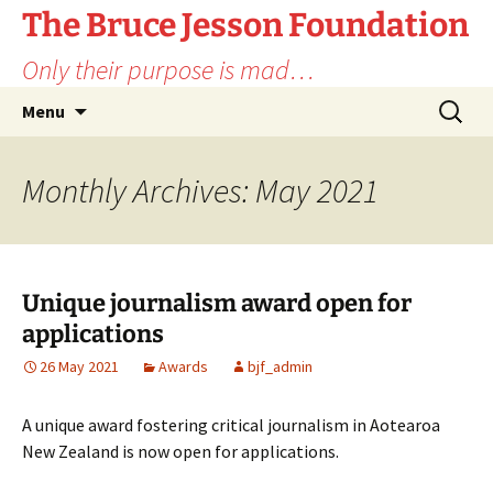
Skip
The Bruce Jesson Foundation
to
Only their purpose is mad…
content
Search
Menu
for:
Monthly Archives: May 2021
Unique journalism award open for
applications
26 May 2021
Awards
bjf_admin
A unique award fostering critical journalism in Aotearoa
New Zealand is now open for applications.