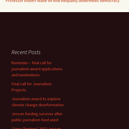
Professor Robert Wade on how inequality undermines democracy
Recent Posts
Reminder – final call for
journalism award applications
and nominations
Final call for Journalism
Projects
Journalism award to explore
climate change disinformation
Jesson funding survives after
public journalism fund axed
Claire Charters’ 2022 Jesson