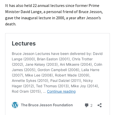
It has also held 22 annual lectures since former Prime
Minister David Lange, a personal friend of Bruce Jesson,
gave the inaugural lecture in 2000, a year after Jesson’s
death.