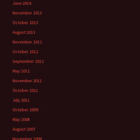
June 2014
November 2013
October 2013
August 2013
November 2012
October 2012
September 2012
May 2012
November 2011
October 2011
July 2011
October 2009
May 2008
August 2007
November 2006