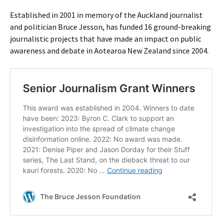
Established in 2001 in memory of the Auckland journalist
and politician Bruce Jesson, has funded 16 ground-breaking
journalistic projects that have made an impact on public
awareness and debate in Aotearoa New Zealand since 2004.