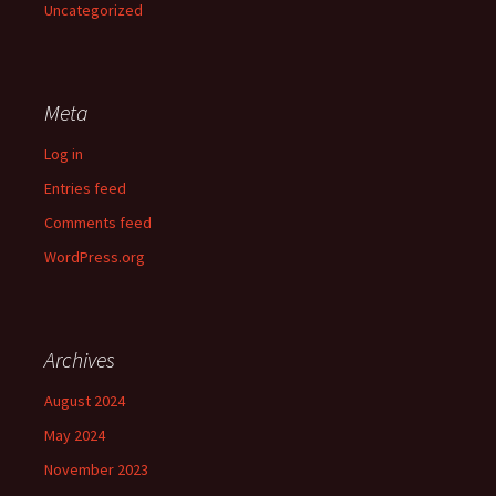
Uncategorized
Meta
Log in
Entries feed
Comments feed
WordPress.org
Archives
August 2024
May 2024
November 2023