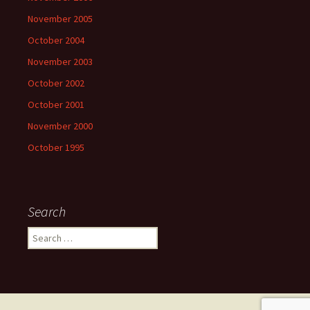
November 2005
October 2004
November 2003
October 2002
October 2001
November 2000
October 1995
Search
Search
for: