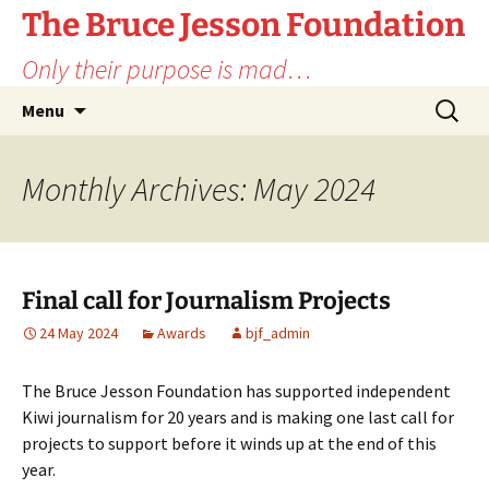
Skip
The Bruce Jesson Foundation
to
Only their purpose is mad…
content
Search
Menu
for:
Monthly Archives: May 2024
Final call for Journalism Projects
24 May 2024
Awards
bjf_admin
The Bruce Jesson Foundation has supported independent
Kiwi journalism for 20 years and is making one last call for
projects to support before it winds up at the end of this
year.