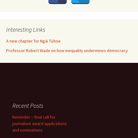
Interesting Links
A new chapter for Ngāi Tūhoe
Professor Robert Wade on how inequality undermines democracy
Recent Posts
Reminder – final call for
journalism award applications
and nominations