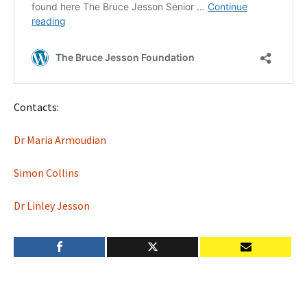
Contacts:
Dr Maria Armoudian
Simon Collins
Dr Linley Jesson