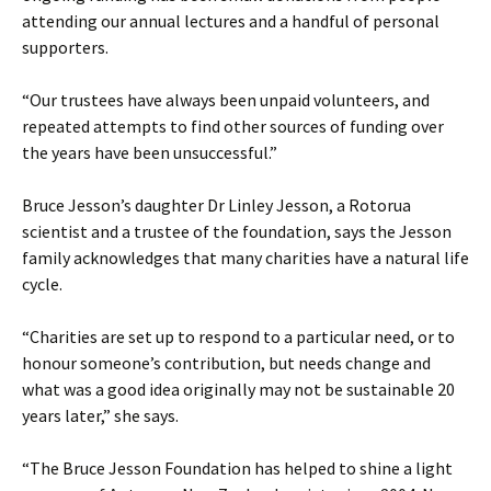
attending our annual lectures and a handful of personal
supporters.
“Our trustees have always been unpaid volunteers, and
repeated attempts to find other sources of funding over
the years have been unsuccessful.”
Bruce Jesson’s daughter Dr Linley Jesson, a Rotorua
scientist and a trustee of the foundation, says the Jesson
family acknowledges that many charities have a natural life
cycle.
“Charities are set up to respond to a particular need, or to
honour someone’s contribution, but needs change and
what was a good idea originally may not be sustainable 20
years later,” she says.
“The Bruce Jesson Foundation has helped to shine a light