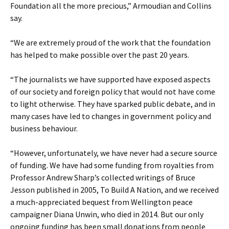
Foundation all the more precious,” Armoudian and Collins
say.
“We are extremely proud of the work that the foundation
has helped to make possible over the past 20 years.
“The journalists we have supported have exposed aspects
of our society and foreign policy that would not have come
to light otherwise. They have sparked public debate, and in
many cases have led to changes in government policy and
business behaviour.
“However, unfortunately, we have never had a secure source
of funding. We have had some funding from royalties from
Professor Andrew Sharp’s collected writings of Bruce
Jesson published in 2005, To Build A Nation, and we received
a much-appreciated bequest from Wellington peace
campaigner Diana Unwin, who died in 2014. But our only
ongoing funding has been small donations from people