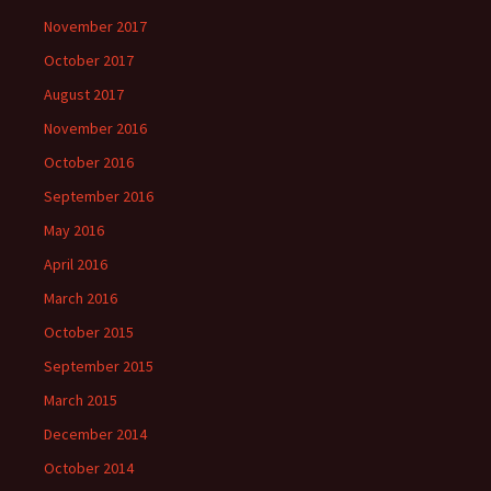
November 2017
October 2017
August 2017
November 2016
October 2016
September 2016
May 2016
April 2016
March 2016
October 2015
September 2015
March 2015
December 2014
October 2014