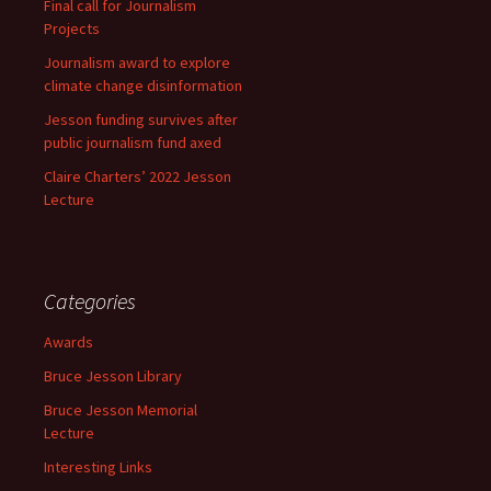
Final call for Journalism
Projects
Journalism award to explore
climate change disinformation
Jesson funding survives after
public journalism fund axed
Claire Charters’ 2022 Jesson
Lecture
Categories
Awards
Bruce Jesson Library
Bruce Jesson Memorial
Lecture
Interesting Links