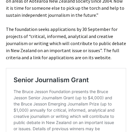
on areas of Aotearoa New Zealand society since 2004. Now
it is time for someone else to pick up the torch and help to
sustain independent journalism in the future.”
The foundation seeks applications by 30 September for
projects of “critical, informed, analytical and creative
journalism or writing which will contribute to public debate
in New Zealand on an important issue or issues”. The full
criteria and a link for applications are on its website.