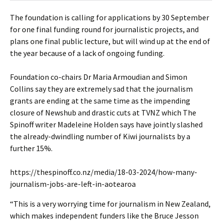
The foundation is calling for applications by 30 September
for one final funding round for journalistic projects, and
plans one final public lecture, but will wind up at the end of
the year because of a lack of ongoing funding.
Foundation co-chairs Dr Maria Armoudian and Simon
Collins say they are extremely sad that the journalism
grants are ending at the same time as the impending
closure of Newshub and drastic cuts at TVNZ which The
Spinoff writer Madeleine Holden says have jointly slashed
the already-dwindling number of Kiwi journalists by a
further 15%.
https://thespinoff.co.nz/media/18-03-2024/how-many-
journalism-jobs-are-left-in-aotearoa
“This is a very worrying time for journalism in New Zealand,
which makes independent funders like the Bruce Jesson