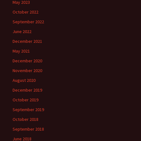
May 2023
October 2022
September 2022
June 2022
December 2021
May 2021
December 2020
November 2020
August 2020
December 2019
October 2019
September 2019
October 2018
September 2018
June 2018