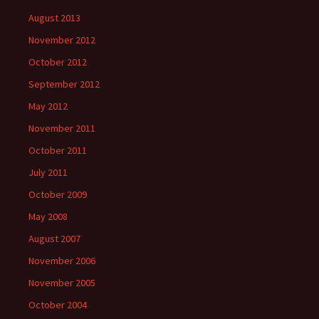
August 2013
November 2012
October 2012
September 2012
May 2012
November 2011
October 2011
July 2011
October 2009
May 2008
August 2007
November 2006
November 2005
October 2004