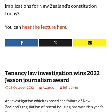
implications for New Zealand’s constitution
today?
You can
hear the lecture here
.
Tenancy law investigation wins 2022
Jesson journalism award
18 October 2022
Awards
bjf_admin
An investigation which exposed the failure of New
Zealand’s regulation of rental housing has won this year’s