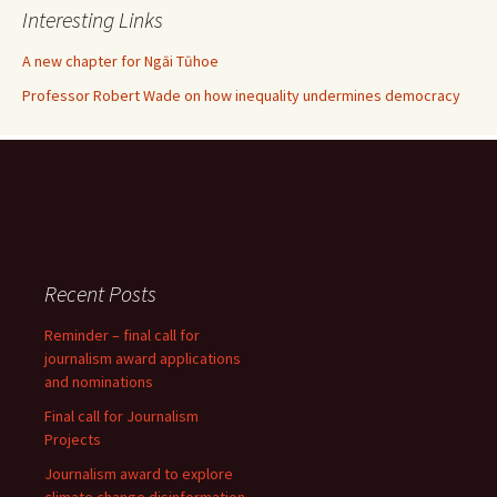
Interesting Links
A new chapter for Ngāi Tūhoe
Professor Robert Wade on how inequality undermines democracy
Recent Posts
Reminder – final call for
journalism award applications
and nominations
Final call for Journalism
Projects
Journalism award to explore
climate change disinformation