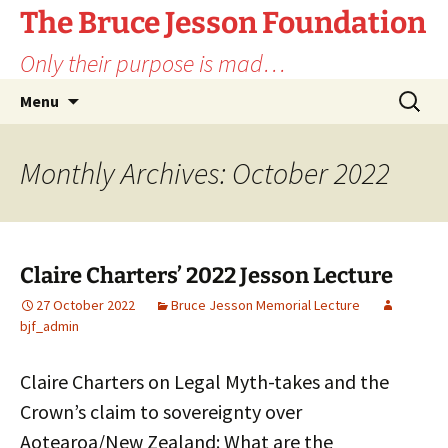
Skip
The Bruce Jesson Foundation
to
Only their purpose is mad…
content
Search
Menu
for:
Monthly Archives: October 2022
Claire Charters’ 2022 Jesson Lecture
27 October 2022
Bruce Jesson Memorial Lecture
bjf_admin
Claire Charters on Legal Myth-takes and the
Crown’s claim to sovereignty over
Aotearoa/New Zealand: What are the