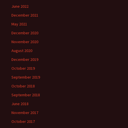
June 2022
December 2021
May 2021
December 2020
November 2020
August 2020
December 2019
October 2019
September 2019
October 2018
September 2018
June 2018
November 2017
October 2017