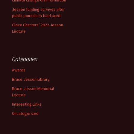
Jesson funding survives after
public journalism fund axed
Claire Charters’ 2022 Jesson
Lecture
Categories
Awards
Bruce Jesson Library
Bruce Jesson Memorial
Lecture
Interesting Links
Uncategorized