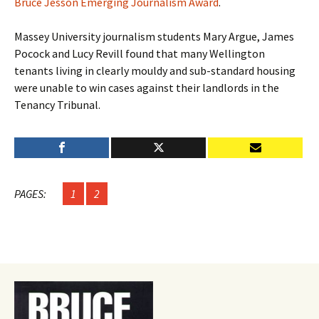
Bruce Jesson Emerging Journalism Award
.
Massey University journalism students Mary Argue, James
Pocock and Lucy Revill found that many Wellington
tenants living in clearly mouldy and sub-standard housing
were unable to win cases against their landlords in the
Tenancy Tribunal.
PAGES:
1
2