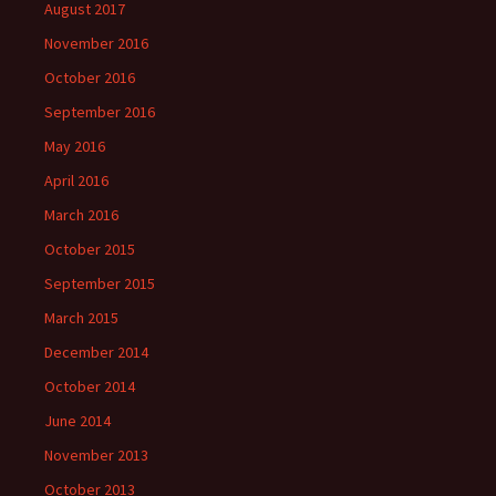
August 2017
November 2016
October 2016
September 2016
May 2016
April 2016
March 2016
October 2015
September 2015
March 2015
December 2014
October 2014
June 2014
November 2013
October 2013