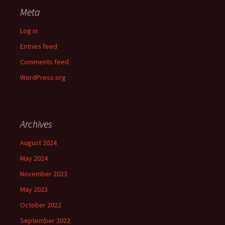
Meta
Log in
Entries feed
Comments feed
WordPress.org
Archives
August 2024
May 2024
November 2023
May 2023
October 2022
September 2022