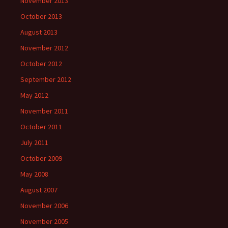
November 2013
October 2013
August 2013
November 2012
October 2012
September 2012
May 2012
November 2011
October 2011
July 2011
October 2009
May 2008
August 2007
November 2006
November 2005