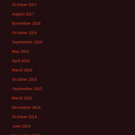
October 2017
August 2017
November 2016
October 2016
September 2016
May 2016
April 2016
March 2016
October 2015
September 2015
March 2015
December 2014
October 2014
June 2014