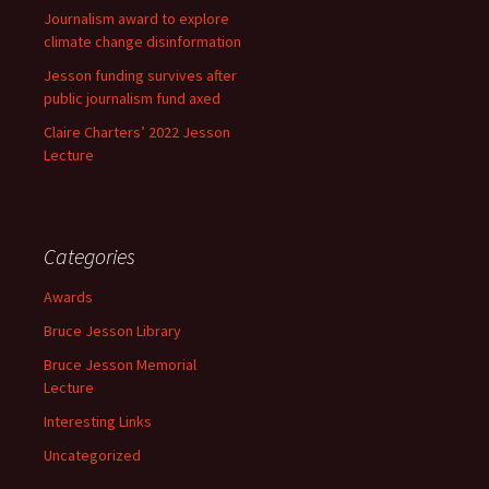
Journalism award to explore
climate change disinformation
Jesson funding survives after
public journalism fund axed
Claire Charters’ 2022 Jesson
Lecture
Categories
Awards
Bruce Jesson Library
Bruce Jesson Memorial
Lecture
Interesting Links
Uncategorized