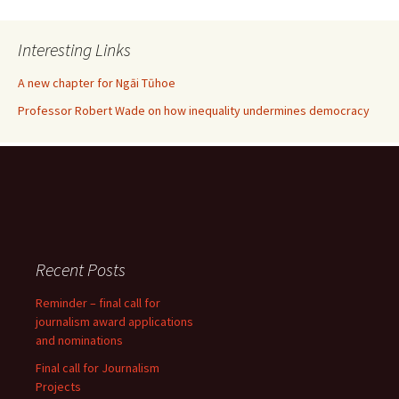
Interesting Links
A new chapter for Ngāi Tūhoe
Professor Robert Wade on how inequality undermines democracy
Recent Posts
Reminder – final call for
journalism award applications
and nominations
Final call for Journalism
Projects