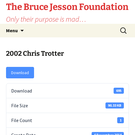
Skip
The Bruce Jesson Foundation
to
Only their purpose is mad…
content
Search
Menu
for:
2002 Chris Trotter
Download
Download
695
File Size
90.33 KB
File Count
1
6 December 2014